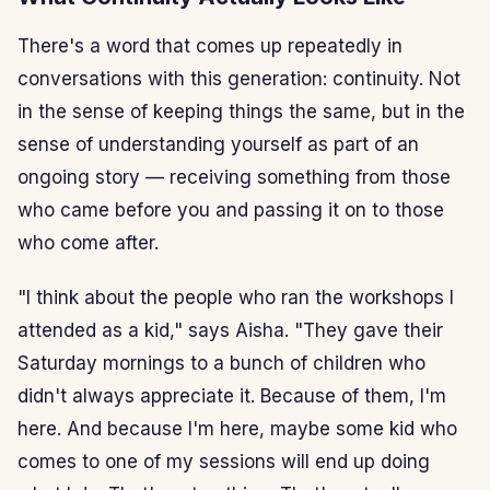
There's a word that comes up repeatedly in
conversations with this generation: continuity. Not
in the sense of keeping things the same, but in the
sense of understanding yourself as part of an
ongoing story — receiving something from those
who came before you and passing it on to those
who come after.
"I think about the people who ran the workshops I
attended as a kid," says Aisha. "They gave their
Saturday mornings to a bunch of children who
didn't always appreciate it. Because of them, I'm
here. And because I'm here, maybe some kid who
comes to one of my sessions will end up doing