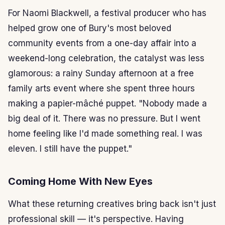
For Naomi Blackwell, a festival producer who has
helped grow one of Bury's most beloved
community events from a one-day affair into a
weekend-long celebration, the catalyst was less
glamorous: a rainy Sunday afternoon at a free
family arts event where she spent three hours
making a papier-mâché puppet. "Nobody made a
big deal of it. There was no pressure. But I went
home feeling like I'd made something real. I was
eleven. I still have the puppet."
Coming Home With New Eyes
What these returning creatives bring back isn't just
professional skill — it's perspective. Having