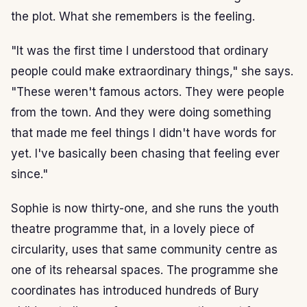
the plot. What she remembers is the feeling.
"It was the first time I understood that ordinary
people could make extraordinary things," she says.
"These weren't famous actors. They were people
from the town. And they were doing something
that made me feel things I didn't have words for
yet. I've basically been chasing that feeling ever
since."
Sophie is now thirty-one, and she runs the youth
theatre programme that, in a lovely piece of
circularity, uses that same community centre as
one of its rehearsal spaces. The programme she
coordinates has introduced hundreds of Bury