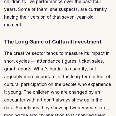
children to live performance over the past four
years. Some of them, she suspects, are currently
having their version of that seven-year-old
moment.
The Long Game of Cultural Investment
The creative sector tends to measure its impact in
short cycles — attendance figures, ticket sales,
grant reports. What's harder to quantify, but
arguably more important, is the long-term effect of
cultural participation on the people who experience
it young. The children who are changed by an
encounter with art don't always show up in the
data. Sometimes they show up twenty years later,
running the arts organisation that changed them.