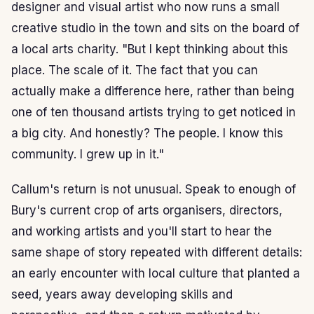
designer and visual artist who now runs a small
creative studio in the town and sits on the board of
a local arts charity. "But I kept thinking about this
place. The scale of it. The fact that you can
actually make a difference here, rather than being
one of ten thousand artists trying to get noticed in
a big city. And honestly? The people. I know this
community. I grew up in it."
Callum's return is not unusual. Speak to enough of
Bury's current crop of arts organisers, directors,
and working artists and you'll start to hear the
same shape of story repeated with different details:
an early encounter with local culture that planted a
seed, years away developing skills and