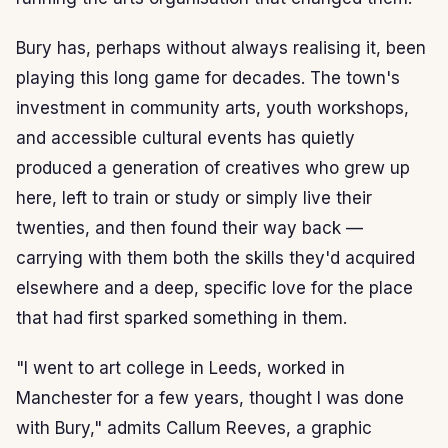
Bury has, perhaps without always realising it, been
playing this long game for decades. The town's
investment in community arts, youth workshops,
and accessible cultural events has quietly
produced a generation of creatives who grew up
here, left to train or study or simply live their
twenties, and then found their way back —
carrying with them both the skills they'd acquired
elsewhere and a deep, specific love for the place
that had first sparked something in them.
"I went to art college in Leeds, worked in
Manchester for a few years, thought I was done
with Bury," admits Callum Reeves, a graphic