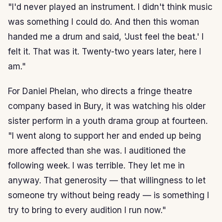
"I'd never played an instrument. I didn't think music
was something I could do. And then this woman
handed me a drum and said, 'Just feel the beat.' I
felt it. That was it. Twenty-two years later, here I
am."
For Daniel Phelan, who directs a fringe theatre
company based in Bury, it was watching his older
sister perform in a youth drama group at fourteen.
"I went along to support her and ended up being
more affected than she was. I auditioned the
following week. I was terrible. They let me in
anyway. That generosity — that willingness to let
someone try without being ready — is something I
try to bring to every audition I run now."