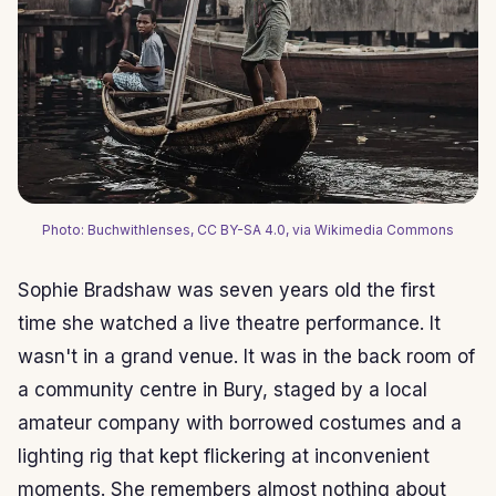
Photo: Buchwithlenses, CC BY-SA 4.0, via Wikimedia Commons
Sophie Bradshaw was seven years old the first
time she watched a live theatre performance. It
wasn't in a grand venue. It was in the back room of
a community centre in Bury, staged by a local
amateur company with borrowed costumes and a
lighting rig that kept flickering at inconvenient
moments. She remembers almost nothing about