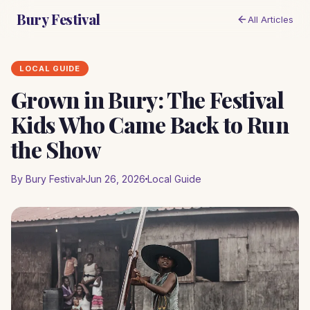
Bury Festival
All Articles
LOCAL GUIDE
Grown in Bury: The Festival
Kids Who Came Back to Run
the Show
By Bury Festival
Jun 26, 2026
Local Guide