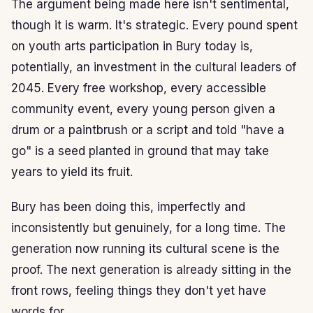
The argument being made here isn't sentimental,
though it is warm. It's strategic. Every pound spent
on youth arts participation in Bury today is,
potentially, an investment in the cultural leaders of
2045. Every free workshop, every accessible
community event, every young person given a
drum or a paintbrush or a script and told "have a
go" is a seed planted in ground that may take
years to yield its fruit.
Bury has been doing this, imperfectly and
inconsistently but genuinely, for a long time. The
generation now running its cultural scene is the
proof. The next generation is already sitting in the
front rows, feeling things they don't yet have
words for.