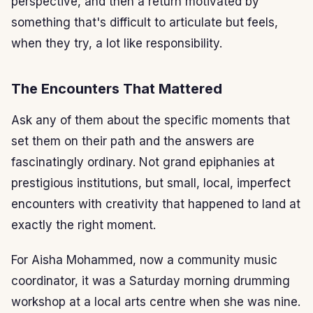
perspective, and then a return motivated by
something that's difficult to articulate but feels,
when they try, a lot like responsibility.
The Encounters That Mattered
Ask any of them about the specific moments that
set them on their path and the answers are
fascinatingly ordinary. Not grand epiphanies at
prestigious institutions, but small, local, imperfect
encounters with creativity that happened to land at
exactly the right moment.
For Aisha Mohammed, now a community music
coordinator, it was a Saturday morning drumming
workshop at a local arts centre when she was nine.