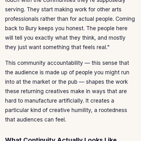
serving. They start making work for other arts
professionals rather than for actual people. Coming
back to Bury keeps you honest. The people here
will tell you exactly what they think, and mostly
they just want something that feels real."
This community accountability — this sense that
the audience is made up of people you might run
into at the market or the pub — shapes the work
these returning creatives make in ways that are
hard to manufacture artificially. It creates a
particular kind of creative humility, a rootedness
that audiences can feel.
What Continuity Actually Looks Like