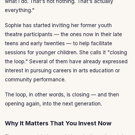
what I do. That's not nothing. That's actually
everything."
Sophie has started inviting her former youth
theatre participants — the ones now in their late
teens and early twenties — to help facilitate
sessions for younger children. She calls it "closing
the loop." Several of them have already expressed
interest in pursuing careers in arts education or
community performance.
The loop, in other words, is closing — and then
opening again, into the next generation.
Why It Matters That You Invest Now