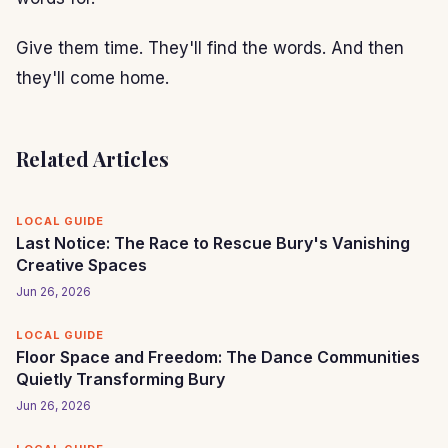
Give them time. They'll find the words. And then
they'll come home.
Related Articles
LOCAL GUIDE
Last Notice: The Race to Rescue Bury's Vanishing
Creative Spaces
Jun 26, 2026
LOCAL GUIDE
Floor Space and Freedom: The Dance Communities
Quietly Transforming Bury
Jun 26, 2026