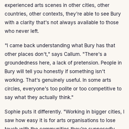
experienced arts scenes in other cities, other
countries, other contexts, they're able to see Bury
with a clarity that's not always available to those
who never left.
"I came back understanding what Bury has that
other places don't," says Callum. "There's a
groundedness here, a lack of pretension. People in
Bury will tell you honestly if something isn't
working. That's genuinely useful. In some arts
circles, everyone's too polite or too competitive to
say what they actually think."
Sophie puts it differently. "Working in bigger cities, I
saw how easy it is for arts organisations to lose
touch with the communities they're supposedly