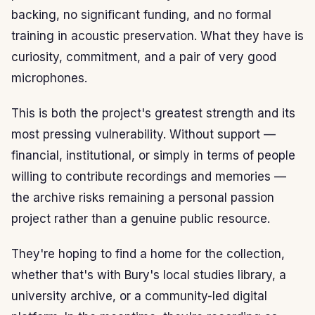
backing, no significant funding, and no formal
training in acoustic preservation. What they have is
curiosity, commitment, and a pair of very good
microphones.
This is both the project's greatest strength and its
most pressing vulnerability. Without support —
financial, institutional, or simply in terms of people
willing to contribute recordings and memories —
the archive risks remaining a personal passion
project rather than a genuine public resource.
They're hoping to find a home for the collection,
whether that's with Bury's local studies library, a
university archive, or a community-led digital