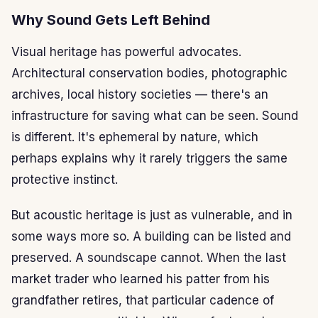
Why Sound Gets Left Behind
Visual heritage has powerful advocates.
Architectural conservation bodies, photographic
archives, local history societies — there's an
infrastructure for saving what can be seen. Sound
is different. It's ephemeral by nature, which
perhaps explains why it rarely triggers the same
protective instinct.
But acoustic heritage is just as vulnerable, and in
some ways more so. A building can be listed and
preserved. A soundscape cannot. When the last
market trader who learned his patter from his
grandfather retires, that particular cadence of