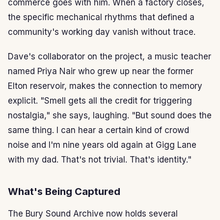
commerce goes with him. When a factory closes,
the specific mechanical rhythms that defined a
community's working day vanish without trace.
Dave's collaborator on the project, a music teacher
named Priya Nair who grew up near the former
Elton reservoir, makes the connection to memory
explicit. "Smell gets all the credit for triggering
nostalgia," she says, laughing. "But sound does the
same thing. I can hear a certain kind of crowd
noise and I'm nine years old again at Gigg Lane
with my dad. That's not trivial. That's identity."
What's Being Captured
The Bury Sound Archive now holds several