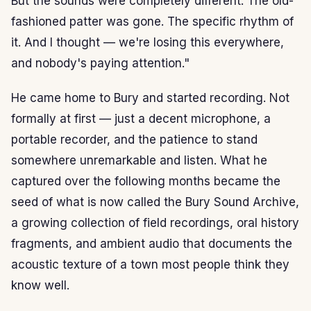
But the sounds were completely different. The old-
fashioned patter was gone. The specific rhythm of
it. And I thought — we're losing this everywhere,
and nobody's paying attention."
He came home to Bury and started recording. Not
formally at first — just a decent microphone, a
portable recorder, and the patience to stand
somewhere unremarkable and listen. What he
captured over the following months became the
seed of what is now called the Bury Sound Archive,
a growing collection of field recordings, oral history
fragments, and ambient audio that documents the
acoustic texture of a town most people think they
know well.