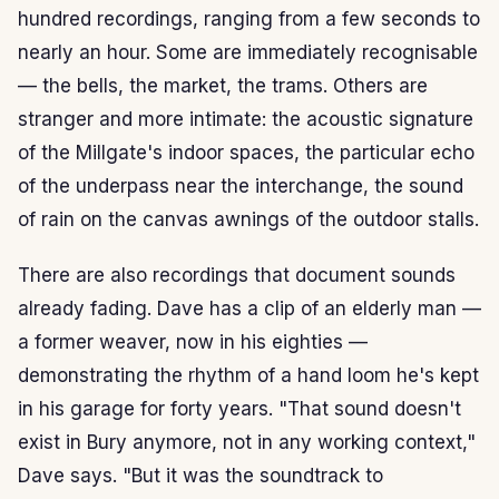
hundred recordings, ranging from a few seconds to
nearly an hour. Some are immediately recognisable
— the bells, the market, the trams. Others are
stranger and more intimate: the acoustic signature
of the Millgate's indoor spaces, the particular echo
of the underpass near the interchange, the sound
of rain on the canvas awnings of the outdoor stalls.
There are also recordings that document sounds
already fading. Dave has a clip of an elderly man —
a former weaver, now in his eighties —
demonstrating the rhythm of a hand loom he's kept
in his garage for forty years. "That sound doesn't
exist in Bury anymore, not in any working context,"
Dave says. "But it was the soundtrack to