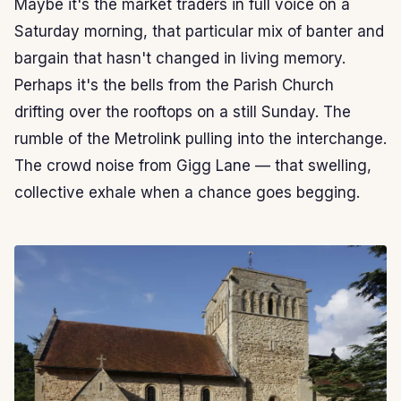
Maybe it's the market traders in full voice on a
Saturday morning, that particular mix of banter and
bargain that hasn't changed in living memory.
Perhaps it's the bells from the Parish Church
drifting over the rooftops on a still Sunday. The
rumble of the Metrolink pulling into the interchange.
The crowd noise from Gigg Lane — that swelling,
collective exhale when a chance goes begging.