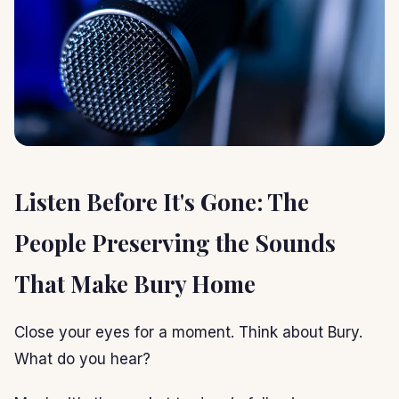
Listen Before It's Gone: The
People Preserving the Sounds
That Make Bury Home
Close your eyes for a moment. Think about Bury.
What do you hear?