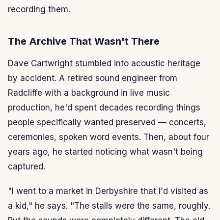
recording them.
The Archive That Wasn't There
Dave Cartwright stumbled into acoustic heritage
by accident. A retired sound engineer from
Radcliffe with a background in live music
production, he'd spent decades recording things
people specifically wanted preserved — concerts,
ceremonies, spoken word events. Then, about four
years ago, he started noticing what wasn't being
captured.
"I went to a market in Derbyshire that I'd visited as
a kid," he says. "The stalls were the same, roughly.