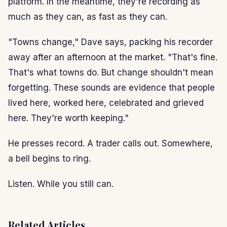
platform. In the meantime, they're recording as
much as they can, as fast as they can.
"Towns change," Dave says, packing his recorder
away after an afternoon at the market. "That's fine.
That's what towns do. But change shouldn't mean
forgetting. These sounds are evidence that people
lived here, worked here, celebrated and grieved
here. They're worth keeping."
He presses record. A trader calls out. Somewhere,
a bell begins to ring.
Listen. While you still can.
Related Articles