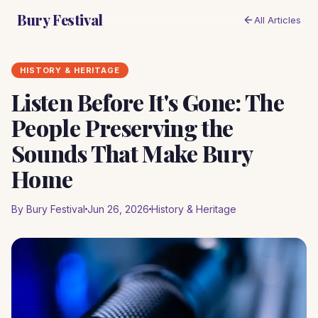
Bury Festival
All Articles
HISTORY & HERITAGE
Listen Before It's Gone: The
People Preserving the
Sounds That Make Bury
Home
By Bury Festival
Jun 26, 2026
History & Heritage