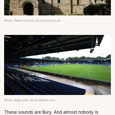
Photo: Parish Church, via courtauld.ac.uk
Photo: Gigg Lane, via e0.365dm.com
These sounds are Bury. And almost nobody is