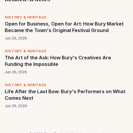
HISTORY & HERITAGE
Open for Business, Open for Art: How Bury Market
Became the Town's Original Festival Ground
Jun 26, 2026
HISTORY & HERITAGE
The Art of the Ask: How Bury's Creatives Are
Funding the Impossible
Jun 26, 2026
HISTORY & HERITAGE
Life After the Last Bow: Bury's Performers on What
Comes Next
Jun 26, 2026