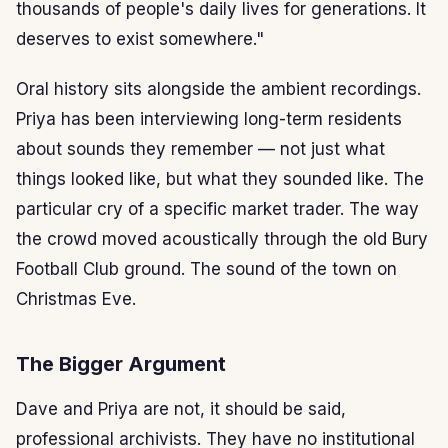
thousands of people's daily lives for generations. It
deserves to exist somewhere."
Oral history sits alongside the ambient recordings.
Priya has been interviewing long-term residents
about sounds they remember — not just what
things looked like, but what they sounded like. The
particular cry of a specific market trader. The way
the crowd moved acoustically through the old Bury
Football Club ground. The sound of the town on
Christmas Eve.
The Bigger Argument
Dave and Priya are not, it should be said,
professional archivists. They have no institutional