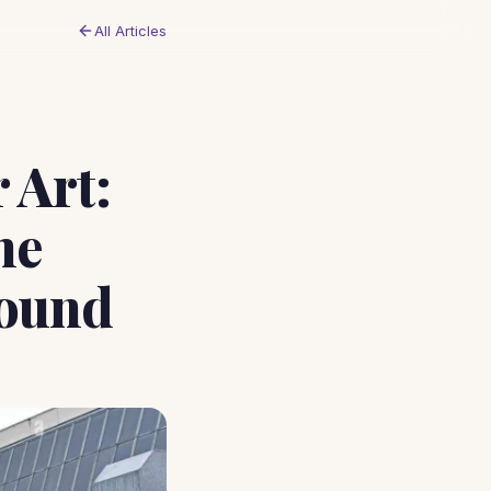
All Articles
 Art:
he
round