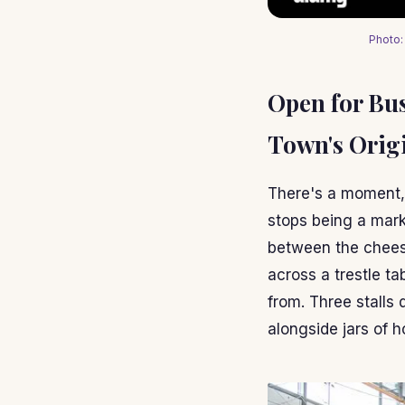
Photo:
Open for Bu
Town's Orig
There's a moment,
stops being a mark
between the cheese
across a trestle t
from. Three stalls
alongside jars of