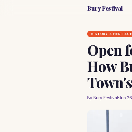
Bury Festival
HISTORY & HERITAG
Open f
How Bu
Town's
By Bury Festival
Jun 26