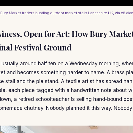
 Bury Market traders bustling outdoor market stalls Lancashire UK, via c8.al
siness, Open for Art: How Bury Marke
inal Festival Ground
 usually around half ten on a Wednesday morning, whe
et and becomes something harder to name. A brass play
 stall and the pie stand. A textile artist has spread ha
able, each piece tagged with a handwritten note about 
 down, a retired schoolteacher is selling hand-bound po
 homemade chutney. Nobody planned it this way. Nobody