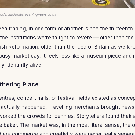
-prod.manchestereveningnews.co.uk
n trading, in one form or another, since the thirteenth 
the institutions we're taught to revere — older than the 
ish Reformation, older than the idea of Britain as we kn
 busy market day, it feels less like a museum piece and 
y, defiantly alive.
thering Place
ntres, concert halls, or festival fields existed as conce
 actually happened. Travelling merchants brought news
worked the crowds for pennies. Storytellers found thei
 baker. The market was, in the most literal sense, the or
ere commerce and creativity were never really separat