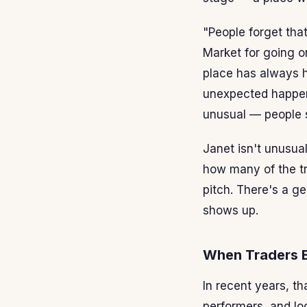
"People forget tha
Market for going on
place has always h
unexpected happens
unusual — people s
Janet isn't unusua
how many of the tr
pitch. There's a g
shows up.
When Traders 
In recent years, th
performers, and lo