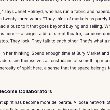
t," says Janet Holroyd, who has run a fabric and haberda
 twenty-three years. "They think of markets as purely fu
ad a buzz to it that goes beyond buying and selling. 
 here — a singer, a bit of street theatre, someone do
top. They look. They talk to each other. That's what a 
l in her thinking. Spend enough time at Bury Market and 
aders see themselves as custodians of something more 
enerosity of spirit here, a sense that the space belongs
Become Collaborators
at spirit has become more deliberate. A loose network of
cal artists have begun coordinating what they loosely c