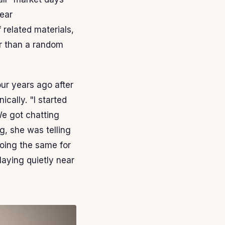
ear
 related materials,
er than a random
our years ago after
ically. "I started
We got chatting
g, she was telling
oing the same for
laying quietly near