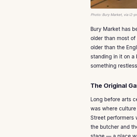
Photo: Bury Market, via i2
Bury Market has bee
older than most of 
older than the Engl
standing in it on a
something restlessl
The Original Ga
Long before arts ce
was where culture
Street performers 
the butcher and the
stage — a place wh