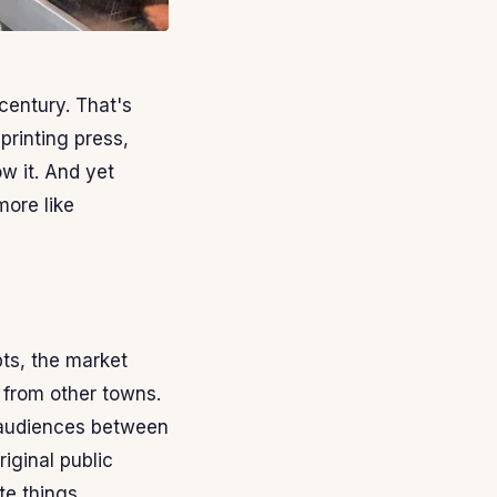
century. That's
printing press,
ow it. And yet
more like
pts, the market
 from other towns.
r audiences between
iginal public
e things.