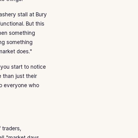
shery stall at Bury
nctional. But this
When something
ing something
market does."
you start to notice
than just their
 to everyone who
 traders,
all "market days