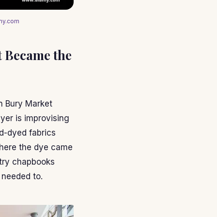
amy.com
t Became the
n Bury Market
er is improvising
nd-dyed fabrics
where the dye came
etry chapbooks
 needed to.