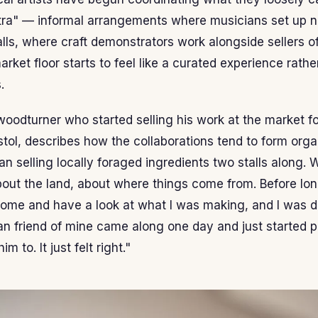
tra" — informal arrangements where musicians set up n
ls, where craft demonstrators work alongside sellers of
rket floor starts to feel like a curated experience rath
.
woodturner who started selling his work at the market f
stol, describes how the collaborations tend to form organ
n selling locally foraged ingredients two stalls along. 
bout the land, about where things come from. Before lon
ome and have a look at what I was making, and I was d
an friend of mine came along one day and just started p
 to. It just felt right."