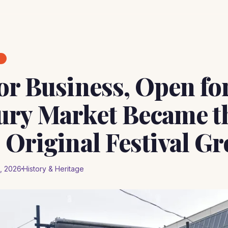
E
or Business, Open for
ry Market Became t
 Original Festival G
, 2026
History & Heritage