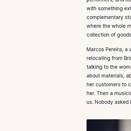
with something ex
complementary stal
where the whole ma
collection of goods
Marcos Pereira, a 
relocating from Bri
talking to the woma
about materials, a
her customers to c
her. Then a musici
us. Nobody asked him