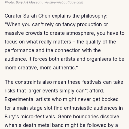
Photo: Bury Art Museum, via laverniaboutique.com
Curator Sarah Chen explains the philosophy:
"When you can't rely on fancy production or
massive crowds to create atmosphere, you have to
focus on what really matters – the quality of the
performance and the connection with the
audience. It forces both artists and organisers to be
more creative, more authentic."
The constraints also mean these festivals can take
risks that larger events simply can't afford.
Experimental artists who might never get booked
for a main stage slot find enthusiastic audiences in
Bury's micro-festivals. Genre boundaries dissolve
when a death metal band might be followed by a