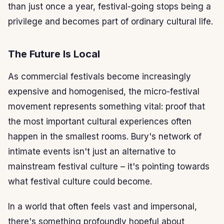
than just once a year, festival-going stops being a
privilege and becomes part of ordinary cultural life.
The Future Is Local
As commercial festivals become increasingly
expensive and homogenised, the micro-festival
movement represents something vital: proof that
the most important cultural experiences often
happen in the smallest rooms. Bury's network of
intimate events isn't just an alternative to
mainstream festival culture – it's pointing towards
what festival culture could become.
In a world that often feels vast and impersonal,
there's something profoundly hopeful about