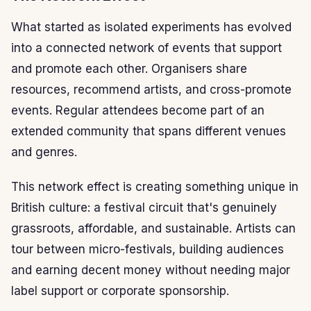
What started as isolated experiments has evolved
into a connected network of events that support
and promote each other. Organisers share
resources, recommend artists, and cross-promote
events. Regular attendees become part of an
extended community that spans different venues
and genres.
This network effect is creating something unique in
British culture: a festival circuit that's genuinely
grassroots, affordable, and sustainable. Artists can
tour between micro-festivals, building audiences
and earning decent money without needing major
label support or corporate sponsorship.