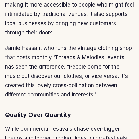
making it more accessible to people who might feel
intimidated by traditional venues. It also supports
local businesses by bringing new customers
through their doors.
Jamie Hassan, who runs the vintage clothing shop
that hosts monthly 'Threads & Melodies' events,
has seen the difference: "People come for the
music but discover our clothes, or vice versa. It's
created this lovely cross-pollination between
different communities and interests."
Quality Over Quantity
While commercial festivals chase ever-bigger
lineups and longer running times, micro-festivals