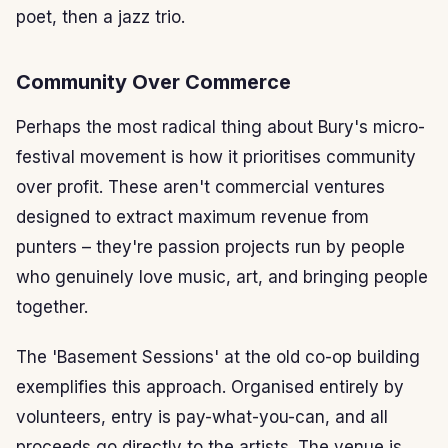
poet, then a jazz trio.
Community Over Commerce
Perhaps the most radical thing about Bury's micro-
festival movement is how it prioritises community
over profit. These aren't commercial ventures
designed to extract maximum revenue from
punters – they're passion projects run by people
who genuinely love music, art, and bringing people
together.
The 'Basement Sessions' at the old co-op building
exemplifies this approach. Organised entirely by
volunteers, entry is pay-what-you-can, and all
proceeds go directly to the artists. The venue is