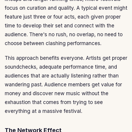
focus on curation and quality. A typical event might
feature just three or four acts, each given proper
time to develop their set and connect with the
audience. There's no rush, no overlap, no need to
choose between clashing performances.
This approach benefits everyone. Artists get proper
soundchecks, adequate performance time, and
audiences that are actually listening rather than
wandering past. Audience members get value for
money and discover new music without the
exhaustion that comes from trying to see
everything at a massive festival.
The Network Effect