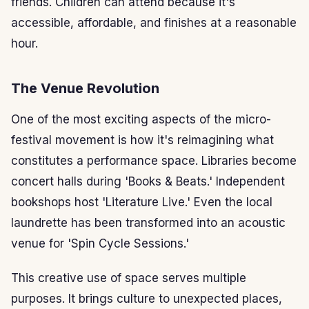
friends. Children can attend because it's
accessible, affordable, and finishes at a reasonable
hour.
The Venue Revolution
One of the most exciting aspects of the micro-
festival movement is how it's reimagining what
constitutes a performance space. Libraries become
concert halls during 'Books & Beats.' Independent
bookshops host 'Literature Live.' Even the local
laundrette has been transformed into an acoustic
venue for 'Spin Cycle Sessions.'
This creative use of space serves multiple
purposes. It brings culture to unexpected places,