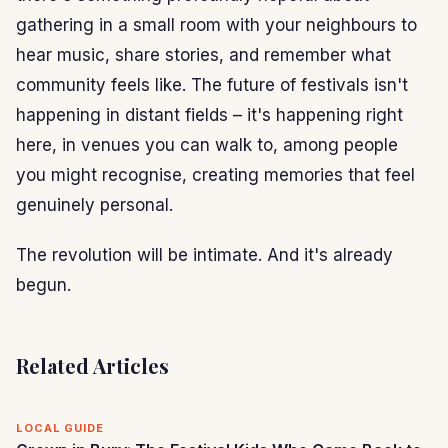
gathering in a small room with your neighbours to
hear music, share stories, and remember what
community feels like. The future of festivals isn't
happening in distant fields – it's happening right
here, in venues you can walk to, among people
you might recognise, creating memories that feel
genuinely personal.
The revolution will be intimate. And it's already
begun.
Related Articles
LOCAL GUIDE