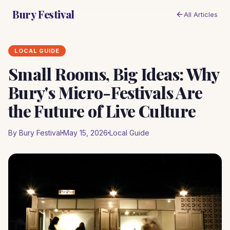
Bury Festival
All Articles
LOCAL GUIDE
Small Rooms, Big Ideas: Why
Bury's Micro-Festivals Are
the Future of Live Culture
By Bury Festival
May 15, 2026
Local Guide