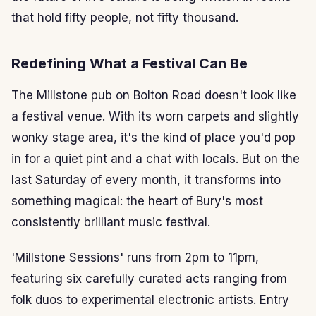
that hold fifty people, not fifty thousand.
Redefining What a Festival Can Be
The Millstone pub on Bolton Road doesn't look like
a festival venue. With its worn carpets and slightly
wonky stage area, it's the kind of place you'd pop
in for a quiet pint and a chat with locals. But on the
last Saturday of every month, it transforms into
something magical: the heart of Bury's most
consistently brilliant music festival.
'Millstone Sessions' runs from 2pm to 11pm,
featuring six carefully curated acts ranging from
folk duos to experimental electronic artists. Entry