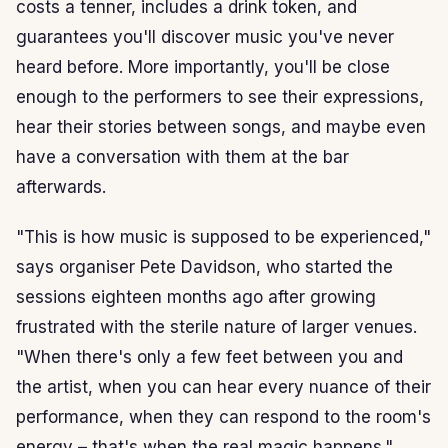
costs a tenner, includes a drink token, and
guarantees you'll discover music you've never
heard before. More importantly, you'll be close
enough to the performers to see their expressions,
hear their stories between songs, and maybe even
have a conversation with them at the bar
afterwards.
"This is how music is supposed to be experienced,"
says organiser Pete Davidson, who started the
sessions eighteen months ago after growing
frustrated with the sterile nature of larger venues.
"When there's only a few feet between you and
the artist, when you can hear every nuance of their
performance, when they can respond to the room's
energy – that's when the real magic happens."