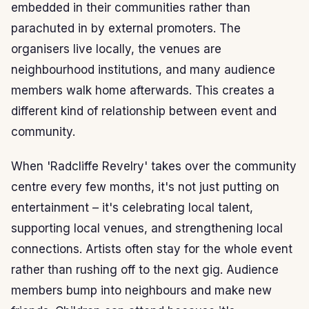
embedded in their communities rather than
parachuted in by external promoters. The
organisers live locally, the venues are
neighbourhood institutions, and many audience
members walk home afterwards. This creates a
different kind of relationship between event and
community.
When 'Radcliffe Revelry' takes over the community
centre every few months, it's not just putting on
entertainment – it's celebrating local talent,
supporting local venues, and strengthening local
connections. Artists often stay for the whole event
rather than rushing off to the next gig. Audience
members bump into neighbours and make new