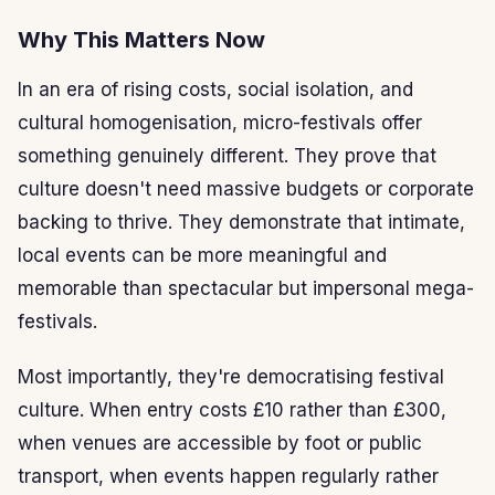
Why This Matters Now
In an era of rising costs, social isolation, and
cultural homogenisation, micro-festivals offer
something genuinely different. They prove that
culture doesn't need massive budgets or corporate
backing to thrive. They demonstrate that intimate,
local events can be more meaningful and
memorable than spectacular but impersonal mega-
festivals.
Most importantly, they're democratising festival
culture. When entry costs £10 rather than £300,
when venues are accessible by foot or public
transport, when events happen regularly rather