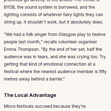
BYOB, the sound system is borrowed, and the
lighting consists of whatever fairy lights they can
string up. It shouldn't work, but it absolutely does.
"We had a folk singer from Glasgow play to twelve
people last month," recalls volunteer organiser
Emma Thompson. "By the end of her set, half the
audience was in tears, and she was crying too. Try
getting that kind of emotional connection at a
festival where the nearest audience member is fifty
metres away behind a barrier."
The Local Advantage
Micro-festivals succeed because they're