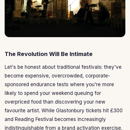
The Revolution Will Be Intimate
Let's be honest about traditional festivals: they've
become expensive, overcrowded, corporate-
sponsored endurance tests where you're more
likely to spend your weekend queuing for
overpriced food than discovering your new
favourite artist. While Glastonbury tickets hit £300
and Reading Festival becomes increasingly
indistinguishable from a brand activation exercise,