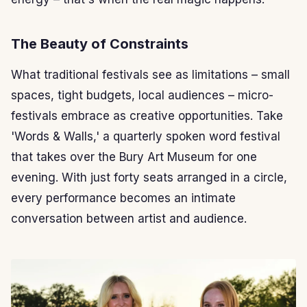
The Beauty of Constraints
What traditional festivals see as limitations – small
spaces, tight budgets, local audiences – micro-
festivals embrace as creative opportunities. Take
'Words & Walls,' a quarterly spoken word festival
that takes over the Bury Art Museum for one
evening. With just forty seats arranged in a circle,
every performance becomes an intimate
conversation between artist and audience.