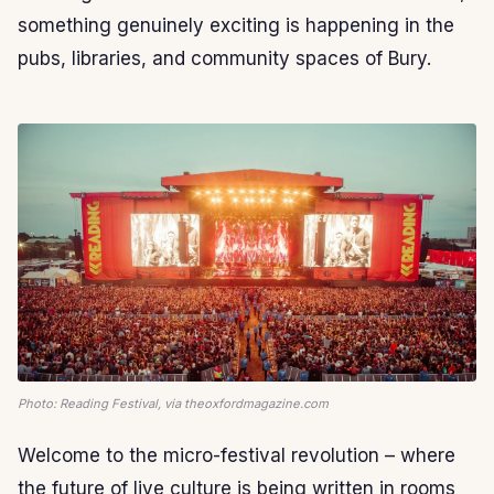
something genuinely exciting is happening in the
pubs, libraries, and community spaces of Bury.
Photo: Reading Festival, via theoxfordmagazine.com
Welcome to the micro-festival revolution – where
the future of live culture is being written in rooms